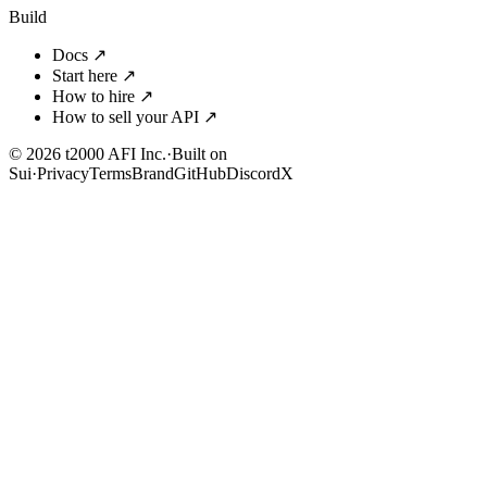
Build
Docs
↗
Start here
↗
How to hire
↗
How to sell your API
↗
© 2026 t2000 AFI Inc.
·
Built on
Sui
·
Privacy
Terms
Brand
GitHub
Discord
X