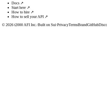
Docs
↗
Start here
↗
How to hire
↗
How to sell your API
↗
© 2026 t2000 AFI Inc.
·
Built on Sui
·
Privacy
Terms
Brand
GitHub
Disc