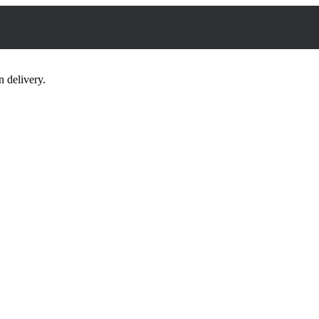
 delivery.