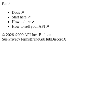
Build
Docs
↗
Start here
↗
How to hire
↗
How to sell your API
↗
© 2026 t2000 AFI Inc.
·
Built on
Sui
·
Privacy
Terms
Brand
GitHub
Discord
X